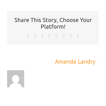
is
CTL’s
Participation
Policy?
Share This Story, Choose Your
Platform!
Facebook
X
Reddit
LinkedIn
Tumblr
Pinterest
Vk
Email
About the Author:
Amanda Landry