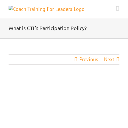
Skip
to
content
What is CTL’s Participation Policy?
Previous
Next